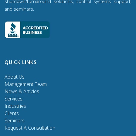
shutdown/turnaround solutions, control systems support,
and seminars.
QUICK LINKS
About Us
Management Team
News & Articles
Services
Industries
Clients
Seminars
Request A Consultation