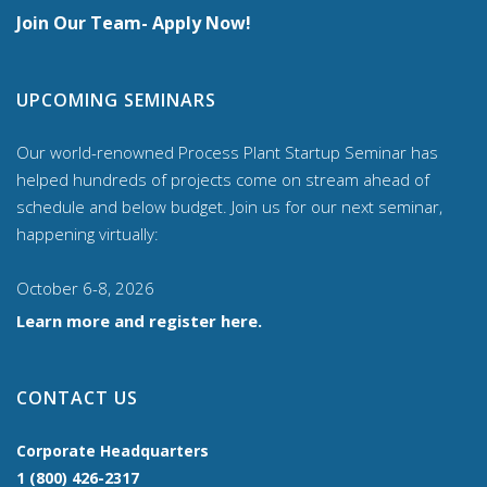
Join Our Team- Apply Now!
UPCOMING SEMINARS
Our world-renowned Process Plant Startup Seminar has
helped hundreds of projects come on stream ahead of
schedule and below budget. Join us for our
next seminar,
happening virtually:
October 6-8, 2026
Learn more and register here.
CONTACT US
Corporate Headquarters
1 (800) 426-2317