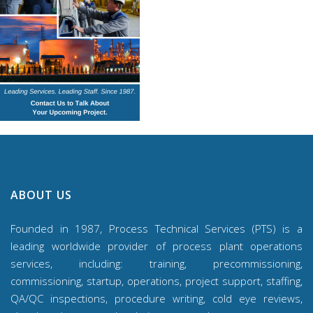
ABOUT US
Founded in 1987, Process Technical Services (PTS) is a
leading worldwide provider of process plant operations
services, including: training, precommissioning,
commissioning, startup, operations, project support, staffing,
QA/QC inspections, procedure writing, cold eye reviews,