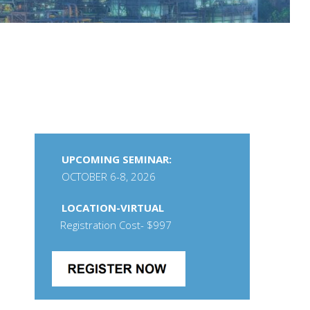
UPCOMING SEMINAR:
OCTOBER 6-8, 2026
LOCATION-VIRTUAL
Registration Cost- $997