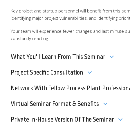
Key project and startup personnel will benefit from this se
identifying major project vulnerabilities, and identifying prior
Your team will experience fewer changes and last minute sur
constantly reacting.
What You'll Learn From This Seminar
Project Specific Consultation
Network With Fellow Process Plant Profession
Virtual Seminar Format & Benefits
Private In-House Version Of The Seminar