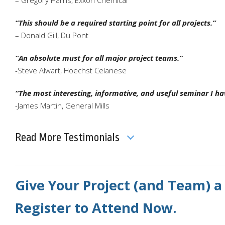
“This should be a required starting point for all projects.”
– Donald Gill, Du Pont
“An absolute must for all major project teams.”
-Steve Alwart, Hoechst Celanese
“The most interesting, informative, and useful seminar I h
-James Martin, General Mills
Read More Testimonials
Give Your Project (and Team) a
Register to Attend Now.