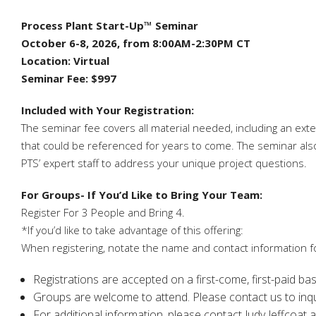
Process Plant Start-Up™ Seminar
October 6-8, 2026, from 8:00AM-2:30PM CT
Location: Virtual
Seminar Fee: $997
Included with Your Registration:
The seminar fee covers all material needed, including an ext
that could be referenced for years to come. The seminar also 
PTS’ expert staff to address your unique project questions.
For Groups- If You’d Like to Bring Your Team:
Register For 3 People and Bring 4.
*If you’d like to take advantage of this offering:
When registering, notate the name and contact information fo
Registrations are accepted on a first-come, first-paid ba
Groups are welcome to attend. Please contact us to inquir
For additional information, please contact Judy Jeffcoat