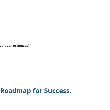
ave ever attended.”
 Roadmap for Success.