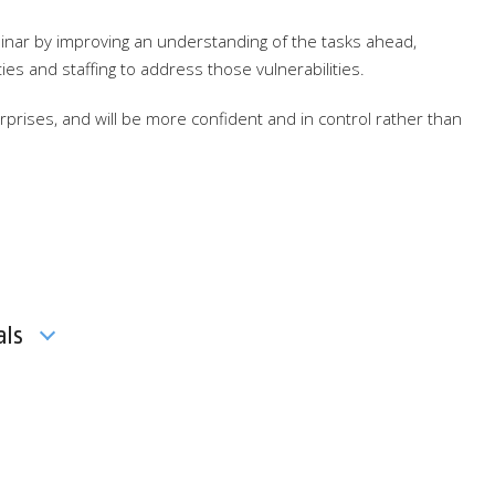
minar by improving an understanding of the tasks ahead,
ities and staffing to address those vulnerabilities.
prises, and will be more confident and in control rather than
als