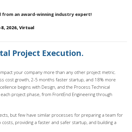
nd from an award-winning industry expert!
, 2026, Virtual
al Project Execution.
ll impact your company more than any other project metric.
ss cost growth, 2-5 months faster startup, and 18% more
cellence begins with Design, and the Process Technical
 each project phase, from FrontEnd Engineering through
ts, but few have similar processes for preparing a team for
up costs, providing a faster and safer startup, and building a