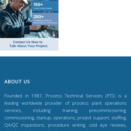
ABOUT US
Founded in 1987, Process Technical Services (PTS) is a
leading worldwide provider of process plant operations
services, including: training, precommissioning,
commissioning, startup, operations, project support, staffing,
QA/QC inspections, procedure writing, cold eye reviews,