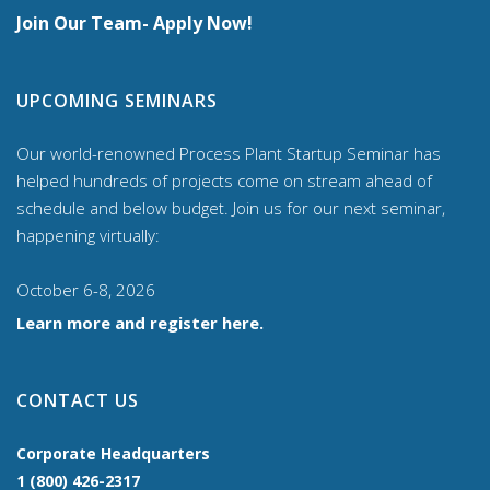
Join Our Team- Apply Now!
UPCOMING SEMINARS
Our world-renowned Process Plant Startup Seminar has
helped hundreds of projects come on stream ahead of
schedule and below budget. Join us for our
next seminar,
happening virtually:
October 6-8, 2026
Learn more and register here.
CONTACT US
Corporate Headquarters
1 (800) 426-2317