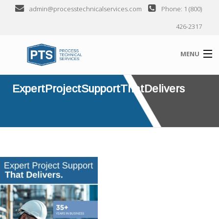
admin@processtechnicalservices.com
Phone: 1 (800)
426-2317
MENU
ExpertProjectSupportThatDelivers
ABOUT
EXPERTPROJECTSUPPORTTHATDELIVERS
SERVICES
INDUSTRIES SERVED
CLIENTS
SEMINARS
CONTACT US