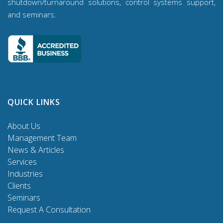
shutdown/turnaround solutions, control systems support,
and seminars.
QUICK LINKS
About Us
Management Team
News & Articles
Services
Industries
Clients
Seminars
Request A Consultation