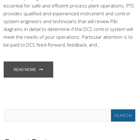
essential for safe and efficient process plant operations. PTS
provides qualified and experienced instrument and control
system engineers and technicians that will review P&I
diagrams in detail to determine if the DCS control system will
meet the needs of your operations. Particular attention is to
be paid to DCS feed-forward, feedback, and…
READ MORE