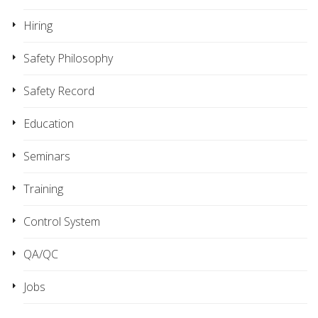
Hiring
Safety Philosophy
Safety Record
Education
Seminars
Training
Control System
QA/QC
Jobs