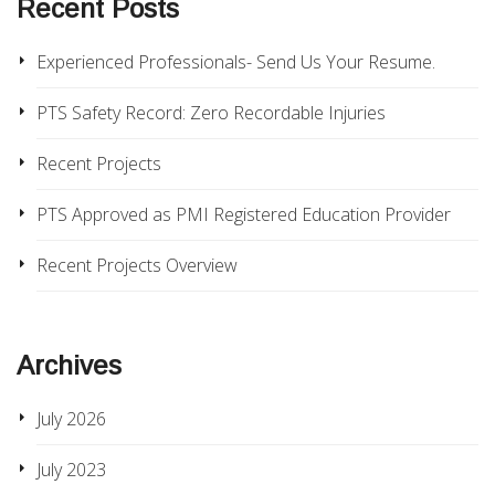
Recent Posts
Experienced Professionals- Send Us Your Resume.
PTS Safety Record: Zero Recordable Injuries
Recent Projects
PTS Approved as PMI Registered Education Provider
Recent Projects Overview
Archives
July 2026
July 2023