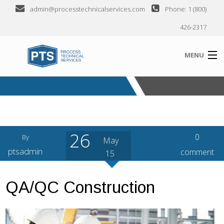
admin@processtechnicalservices.com
Phone: 1 (800)
426-2317
MENU
ABOUT
SERVICES
26
INDUSTRIES SERVED
0
By
May
ptsadmin
comment
15
CLIENTS
SEMINARS
QA/QC Construction
CONTACT US