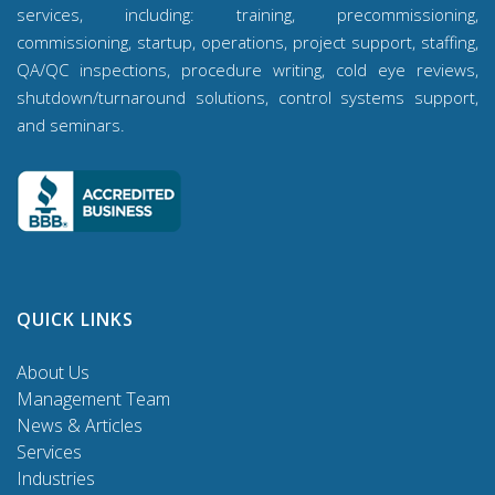
services, including: training, precommissioning,
commissioning, startup, operations, project support, staffing,
QA/QC inspections, procedure writing, cold eye reviews,
shutdown/turnaround solutions, control systems support,
and seminars.
QUICK LINKS
About Us
Management Team
News & Articles
Services
Industries