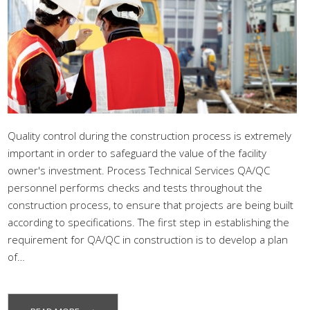
Quality control during the construction process is extremely
important in order to safeguard the value of the facility
owner's investment. Process Technical Services QA/QC
personnel performs checks and tests throughout the
construction process, to ensure that projects are being built
according to specifications. The first step in establishing the
requirement for QA/QC in construction is to develop a plan
of…