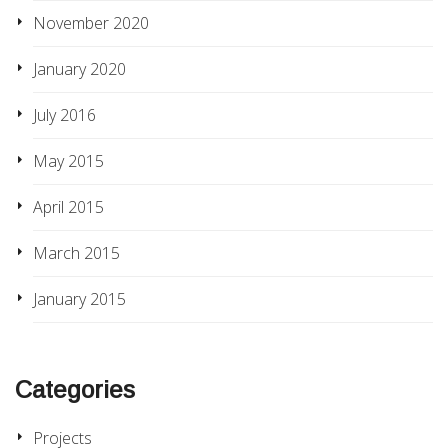
November 2020
January 2020
July 2016
May 2015
April 2015
March 2015
January 2015
Categories
Projects