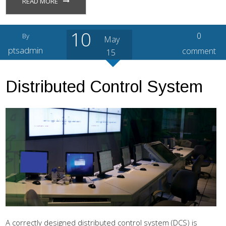
READ MORE
10
0
By
May
ptsadmin
comment
15
Distributed Control System
A correctly designed distributed control system (DCS) is