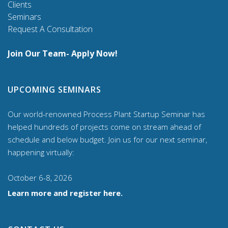
Clients
Seminars
Request A Consultation
Join Our Team- Apply Now!
UPCOMING SEMINARS
Our world-renowned Process Plant Startup Seminar has
helped hundreds of projects come on stream ahead of
schedule and below budget. Join us for our
next seminar,
happening virtually:
October 6-8, 2026
Learn more and register here.