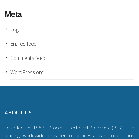
Meta
Log in
Entries feed
Comments feed
WordPress.org
ABOUT US
Founded in 1987, Process Technical Services (PTS) is a
leading worldwide provider of process plant operations