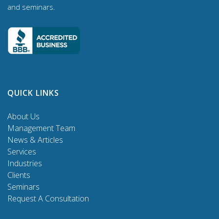
and seminars.
QUICK LINKS
About Us
Management Team
News & Articles
Services
Industries
Clients
Seminars
Request A Consultation