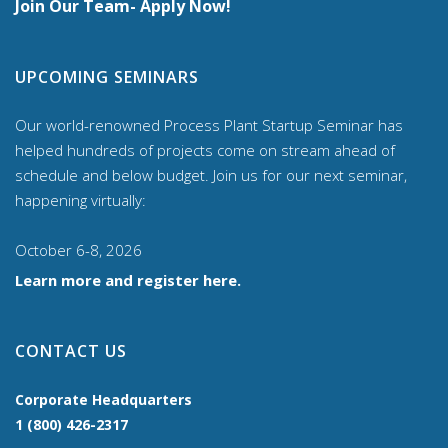
Join Our Team- Apply Now!
UPCOMING SEMINARS
Our world-renowned Process Plant Startup Seminar has
helped hundreds of projects come on stream ahead of
schedule and below budget. Join us for our
next seminar,
happening virtually:
October 6-8, 2026
Learn more and register here.
CONTACT US
Corporate Headquarters
1 (800) 426-2317