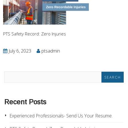
PTS Safety Record: Zero Injuries
July 6, 2023
ptsadmin
Recent Posts
Experienced Professionals- Send Us Your Resume.