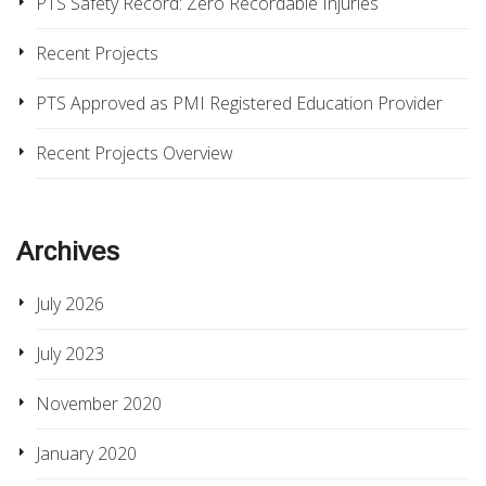
PTS Safety Record: Zero Recordable Injuries
Recent Projects
PTS Approved as PMI Registered Education Provider
Recent Projects Overview
Archives
July 2026
July 2023
November 2020
January 2020