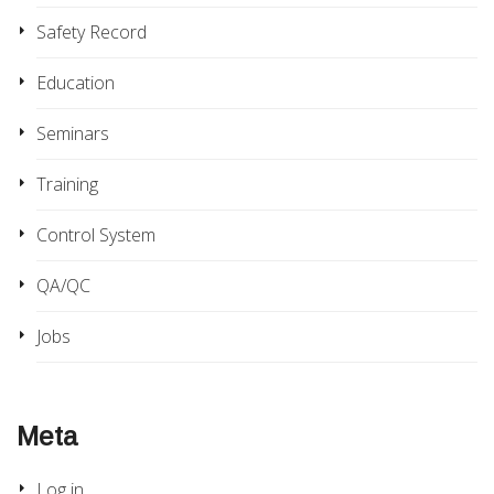
Safety Record
Education
Seminars
Training
Control System
QA/QC
Jobs
Meta
Log in