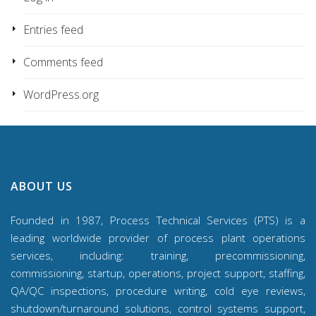
Entries feed
Comments feed
WordPress.org
ABOUT US
Founded in 1987, Process Technical Services (PTS) is a
leading worldwide provider of process plant operations
services, including: training, precommissioning,
commissioning, startup, operations, project support, staffing,
QA/QC inspections, procedure writing, cold eye reviews,
shutdown/turnaround solutions, control systems support,