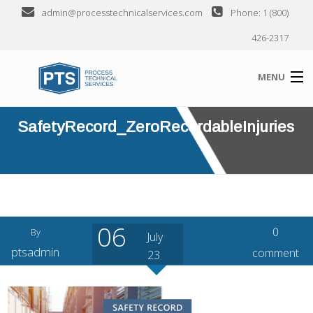
admin@processtechnicalservices.com
Phone: 1 (800)
426-2317
MENU
SafetyRecord_ZeroRecordableInjuries
ABOUT
SERVICES
INDUSTRIES SERVED
CLIENTS
06
0
By
July
SEMINARS
ptsadmin
comment
23
CONTACT US