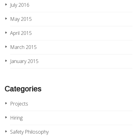
July 2016
May 2015
April 2015
March 2015
January 2015
Categories
Projects
Hiring
Safety Philosophy