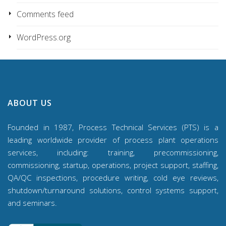
Comments feed
WordPress.org
ABOUT US
Founded in 1987, Process Technical Services (PTS) is a
leading worldwide provider of process plant operations
services, including: training, precommissioning,
commissioning, startup, operations, project support, staffing,
QA/QC inspections, procedure writing, cold eye reviews,
shutdown/turnaround solutions, control systems support,
and seminars.