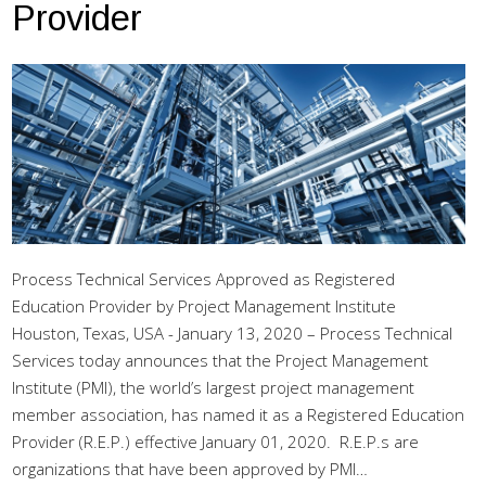
Provider
Process Technical Services Approved as Registered
Education Provider by Project Management Institute
Houston, Texas, USA - January 13, 2020 – Process Technical
Services today announces that the Project Management
Institute (PMI), the world’s largest project management
member association, has named it as a Registered Education
Provider (R.E.P.) effective January 01, 2020. R.E.P.s are
organizations that have been approved by PMI…