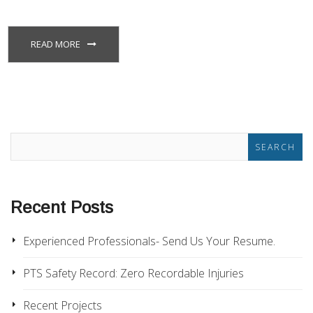
READ MORE
Recent Posts
Experienced Professionals- Send Us Your Resume.
PTS Safety Record: Zero Recordable Injuries
Recent Projects