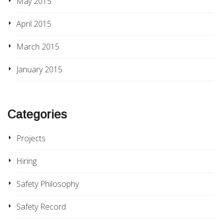
May 2015
April 2015
March 2015
January 2015
Categories
Projects
Hiring
Safety Philosophy
Safety Record